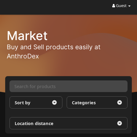
Guest
Market
Buy and Sell products easily at
AnthroDex
Sort by
Categories
Location distance