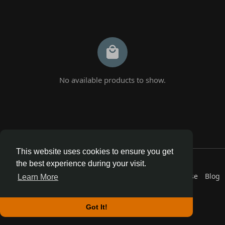
No available products to show.
This website uses cookies to ensure you get
© 2026 AnthroDex
the best experience during your visit.
Home
About
Contact Us
Privacy Policy
Terms of Use
Blog
Learn More
Developers
More
Language
Got It!