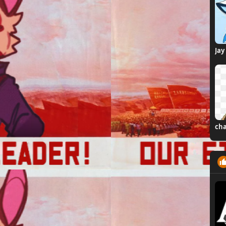
Jay
cha