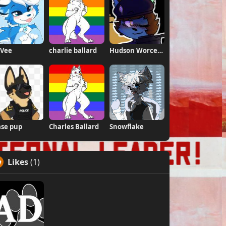
 Vee
charlie ballard
Hudson Worcestershire \Weeds\ Daugherty
se pup
Charles Ballard
Snowflake
Likes
(1)