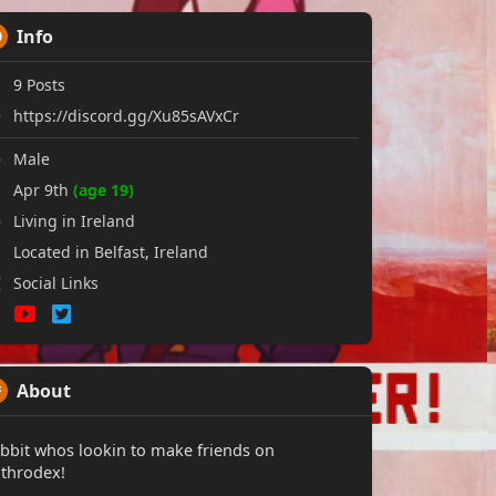
Info
9
Posts
https://discord.gg/Xu85sAVxCr
Male
Apr 9th
(age 19)
Living in Ireland
Located in Belfast, Ireland
Social Links
About
bbit whos lookin to make friends on
throdex!