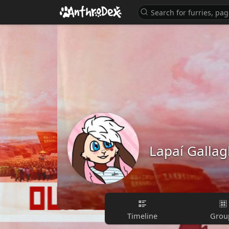
Lapaí Gallag
Timeline
Grou