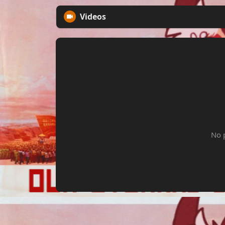
Videos
No 