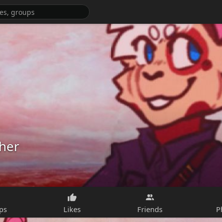
her
ps
Likes
Friends
P