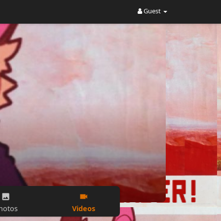
Guest
Videos
hotos