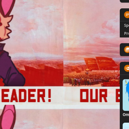
Sp
Pr
Om