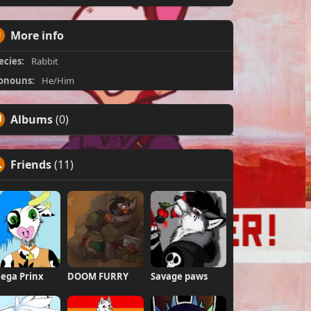
More info
ecies:
Rabbit
onouns:
He/Him
Albums
(0)
Friends
(11)
ega Prinx
DOOM FURRY
Savage paws