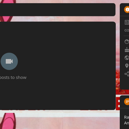
posts to show
Ra
An