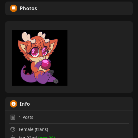
Photos
Info
1
Posts
Female (trans)
Jan 22nd
(age 28)