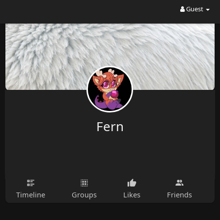
Guest
Fern
Timeline
Groups
Likes
Friends