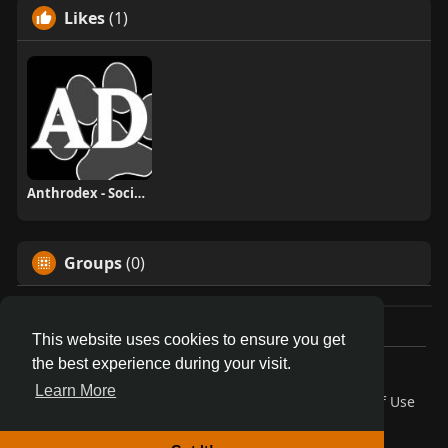
Likes
(1)
Anthrodex - Social Furry Index
Groups
(0)
This website uses cookies to ensure you get
the best experience during your visit.
© 2026 AnthroDex
Learn More
Home
About
Contact Us
Privacy Policy
Terms of Use
Blog
Developers
More