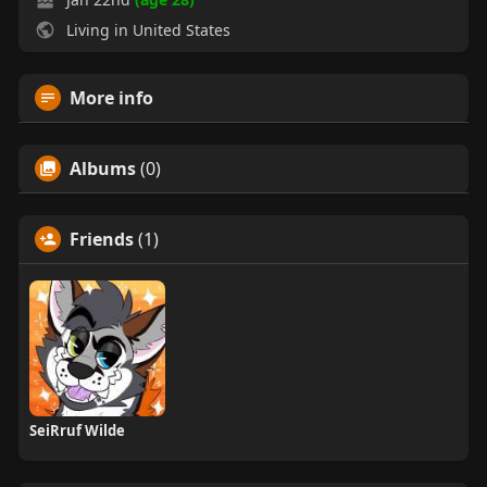
Living in United States
More info
Albums
(0)
Friends
(1)
SeiRruf Wilde