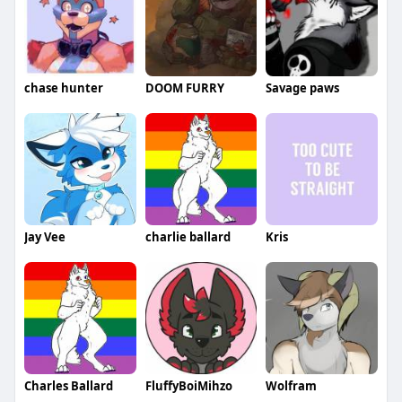
chase hunter
DOOM FURRY
Savage paws
Jay Vee
charlie ballard
Kris
Charles Ballard
FluffyBoiMihzo
Wolfram