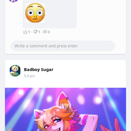
1
·
1
·
0
Badboy Sugar
5.4 yrs