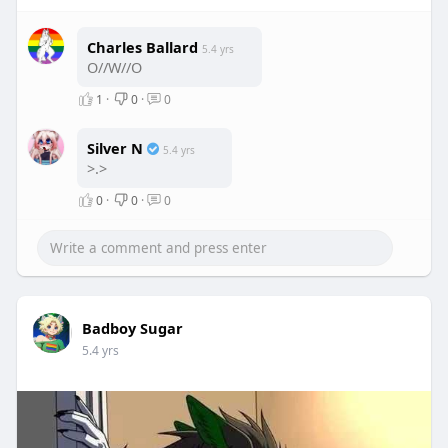
Charles Ballard
5.4 yrs
O//W//O
1
·
0
·
0
Silver N
5.4 yrs
>.>
0
·
0
·
0
Badboy Sugar
5.4 yrs