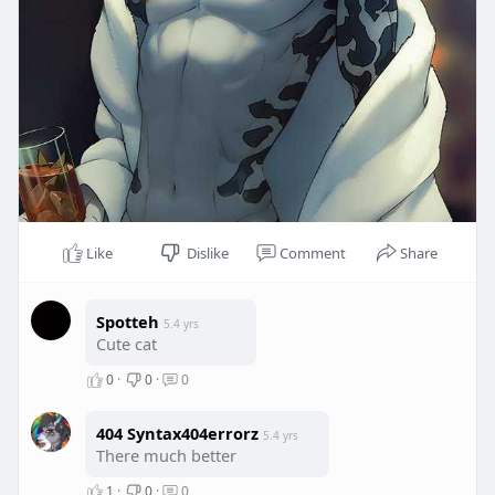
Like
Dislike
Comment
Share
Spotteh
5.4 yrs
Cute cat
0
·
0
·
0
404 Syntax404errorz
5.4 yrs
There much better
1
·
0
·
0