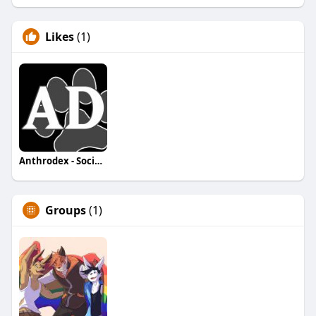
Likes
(1)
Anthrodex - Social Furry Index
Groups
(1)