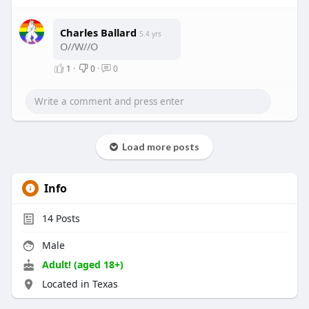
Charles Ballard
5.4 yrs
O//W//O
1
·
0
·
0
Load more posts
Info
14
Posts
Male
Adult! (aged 18+)
Located in Texas