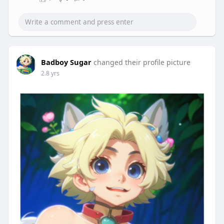
Badboy Sugar
changed their profile picture
2.8 yrs