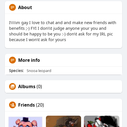
About
I\\\\m gay I love to chat and and make new friends with
benefits ;-) FYI I don\\t judge anyone your you and
should be happy to be you :-) don\t ask for my IRL pic
because I won\t ask for yours
More info
Species:
Snooa leopard
Albums
(0)
Friends
(20)