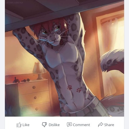
Like
Dislike
Comment
Share