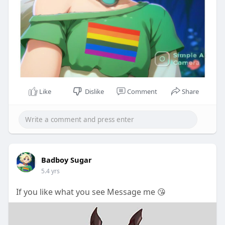
Like
Dislike
Comment
Share
Badboy Sugar
5.4 yrs
If you like what you see Message me 😘