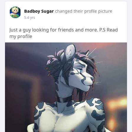
Badboy Sugar
changed their profile picture
5.4 yrs
Just a guy looking for friends and more. P.S Read
my profile