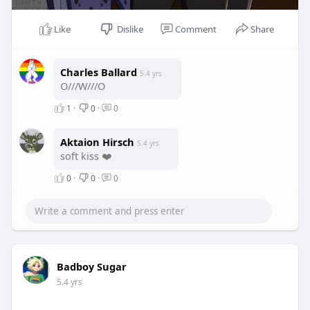
Like
Dislike
Comment
Share
Charles Ballard
5.4 yrs
O///W///O
1
·
0
·
0
Aktaion Hirsch
5.4 yrs
soft kiss ❤️
0
·
0
·
0
Badboy Sugar
5.4 yrs