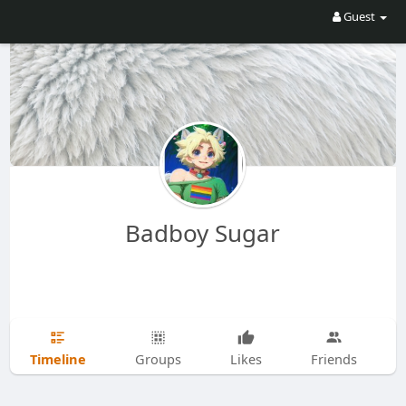
Guest
Badboy Sugar
Timeline
Groups
Likes
Friends