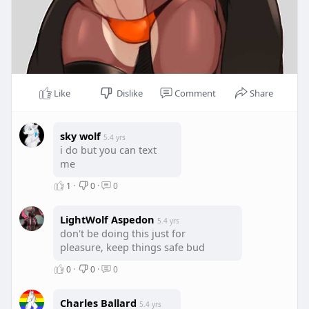
Like
Dislike
Comment
Share
sky wolf
5.4 yrs
i do but you can text
me
1
·
0
·
0
LightWolf Aspedon
5.4 yrs
don't be doing this just for
pleasure, keep things safe bud
0
·
0
·
0
Charles Ballard
5.4 yrs