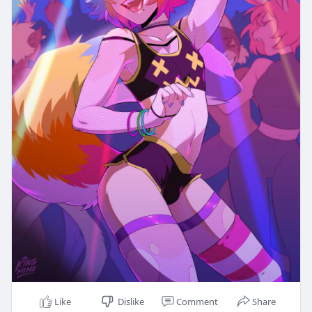
Like
Dislike
Comment
Share