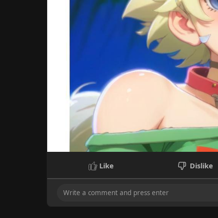
Like
Dislike