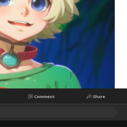
Comment
Share