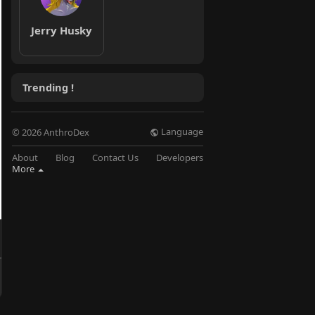
Jerry Husky
Trending !
Language
© 2026 AnthroDex
About
Blog
Contact Us
Developers
More