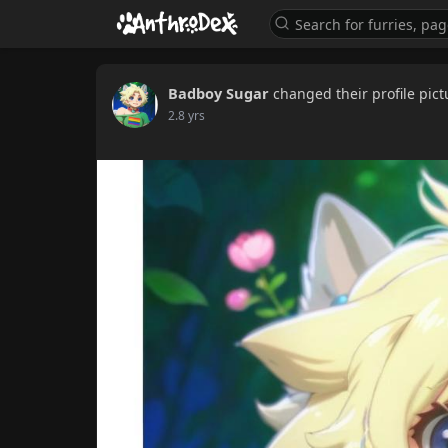
Badboy Sugar
changed their profile pict
2.8 yrs