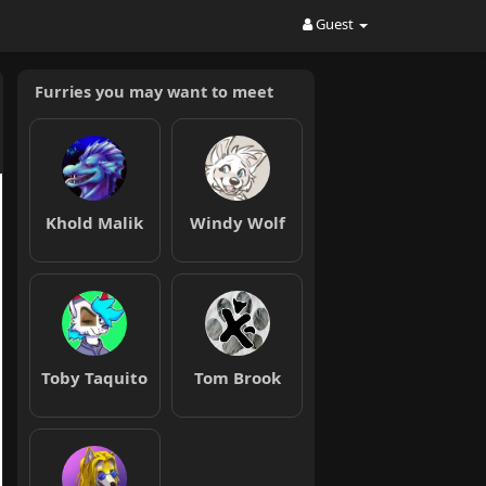
Guest
Furries you may want to meet
Khold Malik
Windy Wolf
Toby Taquito
Tom Brook