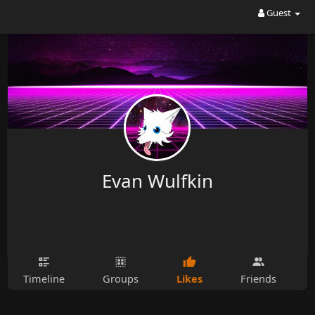
Guest
Evan Wulfkin
Likes
Timeline
Groups
Friends