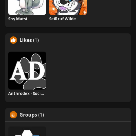
Shy Matsi
SeiRruf Wilde
Likes
(1)
Anthrodex - Social Furry Index
Groups
(1)