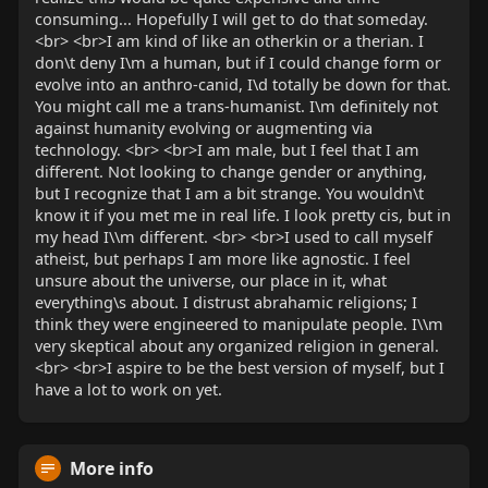
consuming... Hopefully I will get to do that someday.
<br> <br>I am kind of like an otherkin or a therian. I
don\t deny I\m a human, but if I could change form or
evolve into an anthro-canid, I\d totally be down for that.
You might call me a trans-humanist. I\m definitely not
against humanity evolving or augmenting via
technology. <br> <br>I am male, but I feel that I am
different. Not looking to change gender or anything,
but I recognize that I am a bit strange. You wouldn\t
know it if you met me in real life. I look pretty cis, but in
my head I\\m different. <br> <br>I used to call myself
atheist, but perhaps I am more like agnostic. I feel
unsure about the universe, our place in it, what
everything\s about. I distrust abrahamic religions; I
think they were engineered to manipulate people. I\\m
very skeptical about any organized religion in general.
<br> <br>I aspire to be the best version of myself, but I
have a lot to work on yet.
More info