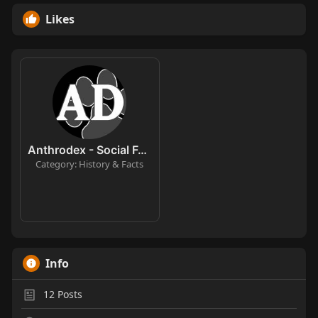
Likes
Anthrodex - Social Furry Index
Category: History & Facts
Info
12
Posts