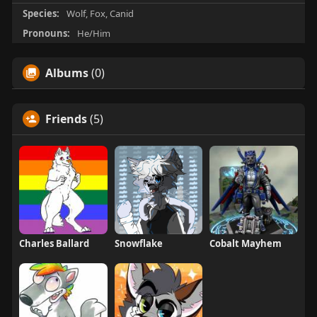
Species:
Wolf, Fox, Canid
Pronouns:
He/Him
Albums
(0)
Friends
(5)
Charles Ballard
Snowflake
Cobalt Mayhem