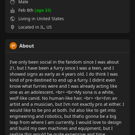
Male
Feb 8th
(age 33)
Living in United States
Located in IL, US
About
I\ve only been social in the fandom since I was about
21, but I have been a furry since I was a teen, and I
showed signs as early as 4 years old. I do think I was
kind of pre-destined to end up a furry. I didn\t even
know what furries were and I was already acting like
one as an adolescent. <br> <br>My sona is a white,
wolf-like canid. No human-like hair. <br> <br>I\m an
artist and a musician, but I\m not exactly pro at either. I
would like to be pro at both. I\d also like to get into
engineering and robotics, but that\s gonna be a big
leap from where I am currently. I would love to design
and build my own machines and equipment, but I
realize this would be quite expensive and time