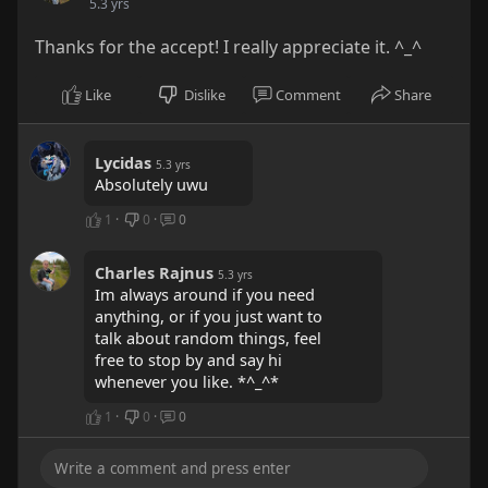
5.3 yrs
Thanks for the accept! I really appreciate it. ^_^
Like
Dislike
Comment
Share
Lycidas
5.3 yrs
Absolutely uwu
1
·
0
·
0
Charles Rajnus
5.3 yrs
Im always around if you need
anything, or if you just want to
talk about random things, feel
free to stop by and say hi
whenever you like. *^_^*
1
·
0
·
0