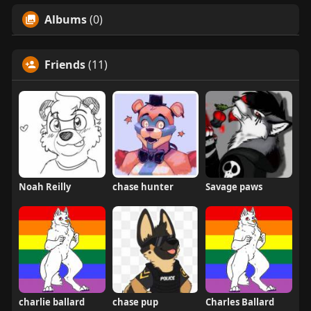
Albums
(0)
Friends
(11)
Noah Reilly
chase hunter
Savage paws
charlie ballard
chase pup
Charles Ballard