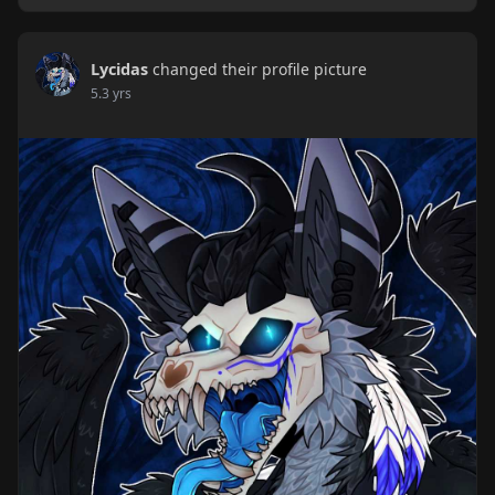
Lycidas
changed their profile picture
5.3 yrs