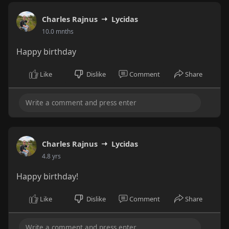
Charles Rajnus
Lycidas
10.0 mnths
Happy birthday
Like
Dislike
Comment
Share
Charles Rajnus
Lycidas
4.8 yrs
Happy birthday!
Like
Dislike
Comment
Share