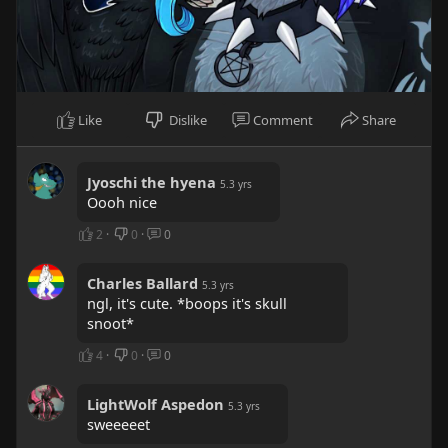
Like
Dislike
Comment
Share
Jyoschi the hyena
5.3 yrs
Oooh nice
2
·
0
·
0
Charles Ballard
5.3 yrs
ngl, it's cute. *boops it's skull
snoot*
4
·
0
·
0
LightWolf Aspedon
5.3 yrs
sweeeeet