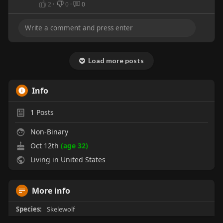
2
·
0
·
0
Load more posts
Info
1
Posts
Non-Binary
Oct 12th
(age 32)
Living in United States
More info
Species:
Skelewolf