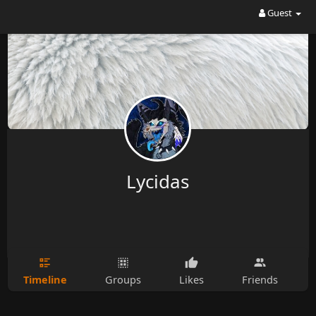
Guest
Lycidas
Timeline
Groups
Likes
Friends