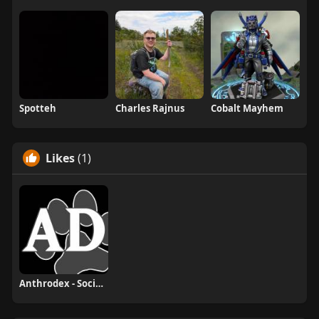
Spotteh
Charles Rajnus
Cobalt Mayhem
Likes
(1)
Anthrodex - Social Furry Index