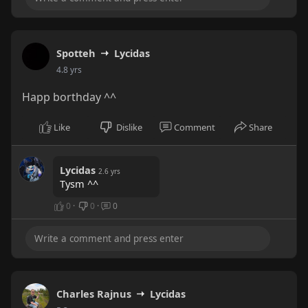
Spotteh
Lycidas
4.8 yrs
Happ borthday ^^
Like
Dislike
Comment
Share
Lycidas
2.6 yrs
Tysm ^^
0
·
0
·
0
Charles Rajnus
Lycidas