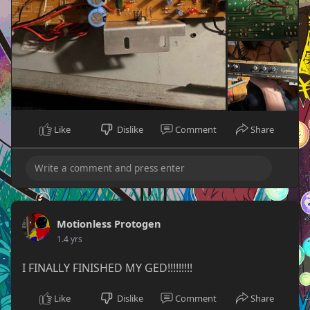
Like
Dislike
Comment
Share
Motionless Protogen
1.4 yrs
I FINALLY FINISHED MY GED!!!!!!!!!
Like
Dislike
Comment
Share