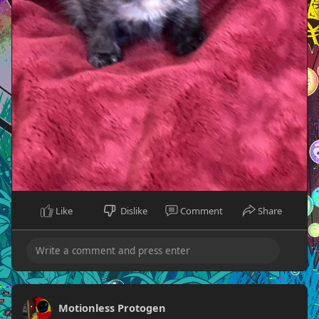
Like
Dislike
Comment
Share
Motionless Protogen