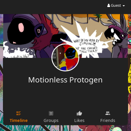
Guest
Motionless Protogen
Timeline
Groups
Likes
Friends