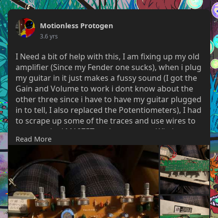
Motionless Protogen
3.6 yrs
I Need a bit of help with this, I am fixing up my old
amplifier (Since my Fender one sucks), when i plug
my guitar in it just makes a fussy sound (I got the
Gain and Volume to work i dont know about the
other three since i have to have my guitar plugged
in to tell, I also replaced the Potentiometers), I had
to scrape up some of the traces and use wires to
connect the LM1875T to the next part Witch
Read More
allowed me to change the Gain and volume.