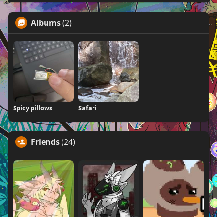
Albums
(2)
Spicy pillows
Safari
Friends
(24)