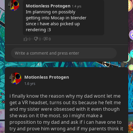
Motionless Protogen
1.4 yrs
Im planning on possibly
getting into Mocap in blender
since i have also picked up
rendering :3
0
·
0
·
0
Motionless Protogen
1.6 yrs
i finally know the reason why my dad wont let me
get a VR headset, turns out its because he felt me
and my sister were obsessed with it even though
she was on it the most. so i might make a
proposition to my dad and ask if i can have one to
try and prove him wrong and if my parents think it