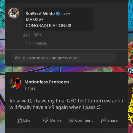
SeiRruf Wilde
1.4 yrs
MASSIVE
CONGRADULATIONS!!!
1
·
0
1 Reply
Motionless Protogen
1.4 yrs
Im alive:D, i have my final GED test tomorrow and i
will finally have a VR again when i pass :3
Like
Dislike
Comment
Share