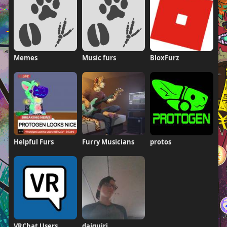
Memes
Music furs
BloxFurz
Helpful Furs
Furry Musicians
protos
VRChat Users
daiquiri