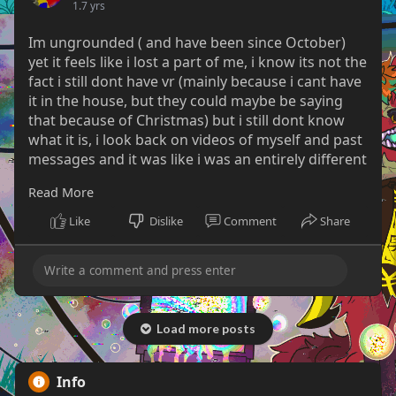
1.7 yrs
Im ungrounded ( and have been since October)
yet it feels like i lost a part of me, i know its not the
fact i still dont have vr (mainly because i cant have
it in the house, but they could maybe be saying
that because of Christmas) but i still dont know
what it is, i look back on videos of myself and past
messages and it was like i was an entirely different
person.
Read More
I thought i had felt empty at that time but i was
Like
Dislike
Comment
Share
actually happy, yes i still had… certain issues i can’t
talk about here… but now its like im numb and
cold.
its gotten to the point it’s affecting me at work
where i just dont care anymore.
Load more posts
between me falling down almost every rabbit hole
imaginable while i was grounded, lying about the
Info
reason i used my parents stuff when in reality I