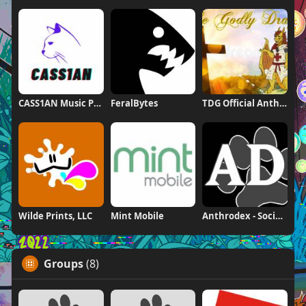
CASS1AN Music Production
FeralBytes
TDG Official Anthrodex Page
Wilde Prints, LLC
Mint Mobile
Anthrodex - Social Furry Index
Groups
(8)