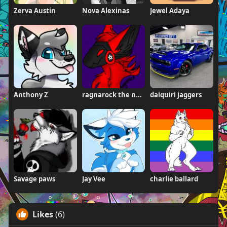
Zerva Austin
Nova Alexinas
Jewel Adaya
Anthony Z
ragnarock the neogen
daiquiri jaggers
Savage paws
Jay Vee
charlie ballard
Likes
(6)