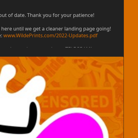
out of date. Thank you for your patience!
 here until we get a cleaner landing page going!
e:
www.WildePrints.com/2022-Updates.pdf
ort, please give us a poke on TELEGRAM!
nding page, and other goodies for 2023! Our
me (for questions, support, and preparing a new
ders will not be processed until after we return.
 to change in 2023 when we return with an official
 everything else is dynamically calculated to get you
rimarily using the size and quantity and material