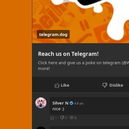
STICKERS:
- High quality vinyl, laminated with a UV in
finish of your choice and protection from
outdoor use, rated to last up to 3 years 
telegram.dog
results).
- LABELS: A more cost effective option to s
to personalize your packaging or otherwis
Reach us on Telegram!
laminate layer on a cheaper machine. Sold
sizes and shapes currently available!
Click here and give us a poke on telegram (@W
more!
GICLEE PRINTS:
- Our fine art prints are printed using a 1
Like
Dislike
results in detail and color reproduction! 
gloss, satin, wall graphic, pearlescent/met
materials.
Silver N
4.8 yrs
nice :)
SHIRTS / APPAREL:
1
·
0
·
0
- Currently experimental, we're offering cus
These start at $30 and go up with size or o