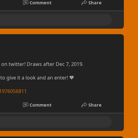
Comment
Share
, yet thin and smooth vinyl based banner. It is
in enough to be compatible with Roll-Up displays.
and without grommets, though a grommeting option
rther developes!
oice within the fandom when it comes to an
k out there. Whether you're selling buttons or
way to start up your custom artwork business while
on twitter! Draws after Dec 7, 2019.
kpacks, fanny-packs, lanyards, shirts & more! More
able. These look a brilliant as they perform (that's
to give it a look and an enter! 🧡
/11976056811
 Curious? Questions are always welcomed over on
ts
Comment
Share