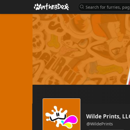
Wilde Prints, LL
@WildePrints