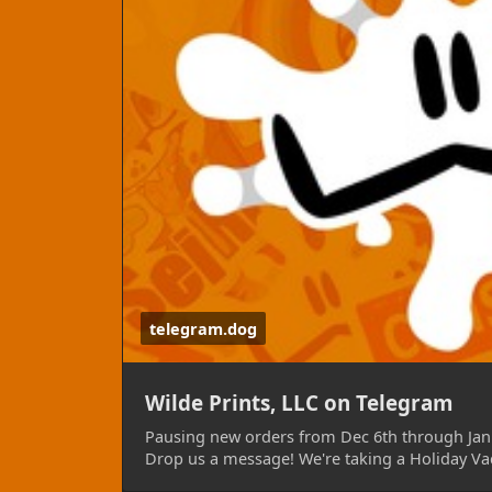
To reiterate, We'll no longer be accepting
2024. It will not be possible to have sticke
needed them for an event near then, plea
10th! This includes but is not limited to a
AnthroExpo, Further Confusion, Painted De
When we return, we'll hope to bring with
off order handling, new purchasable option
other goodies, such as but not limited to p
Our telegram chat remains open during thi
Should you have any questions, please do g
convenience! We're of course reachable on
telegram.dog
turnaround times as it is not the primary p
TELEGRAM & CONTACT:
https://telegram.
Wilde Prints, LLC on Telegram
Pausing new orders from Dec 6th through Jan 
Drop us a message! We're taking a Holiday Va