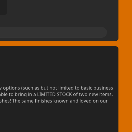
 providing machine cut laminated badges for your
knesses! Also Giclée printed and precision cut, with
5/ea, or available as low as $7.50/ea in bundles.
ptions (such as but not limited to basic business
ts
able to bring in a LIMITED STOCK of two new items,
nishes! The same finishes known and loved on our