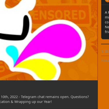
 new orders after Dec 10th, 2023 through Jan 14th,
rs produced through this time, so if you'll be
A 
se get those orders placed NO LATER than Dec
mi
ll orders for the upcoming January Events,
co
sert FurCon, etc.
Ne
fr
 new announcements regarding price charts, one-
s (or at least further developing on these) and
hysical Gift Cards!
© 20
s time, but replies may be delayed. So hang tight!
Abou
ive us a poke with those at your earliest
 twitter as well, but perhaps with longer
oint of contact.
dog/WildePrints
10th, 2022 - Telegram chat remains open. Questions?
cation & Wrapping up our Year!