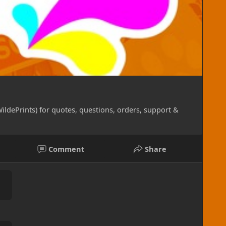
hibiting layer which gives your sticker a lovely
 the elements! They are weather proof for indoor or
outdoors (weather conditions may vary these
tickers, these are not meant for resale, but instead
e label goods. They are printed without any
 by the sheet, there are only a few pre-determined
ildePrints) for quotes, questions, orders, support &
2 color system for the absolute best and sharpest
Comment
Share
Offering printing on materials such as matte, photo
allic, glossy canvas and such. Prices vary between
tom full-color prints up to 10.5" x 16.5" on shirts!
ther printing details desired (double-sided, larger