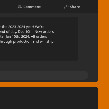
Comment
Share
 the 2023-2024 year! We're
end of day, Dec 10th. New orders
ter Jan 15th, 2024. All orders
through production and will ship