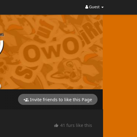
Guest
Invite friends to like this Page
41 furs like this