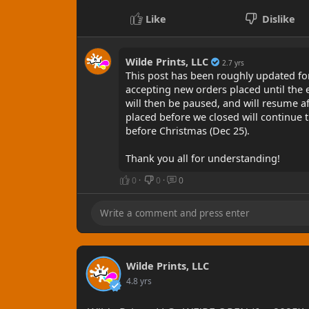
Like
Dislike
Wilde Prints, LLC
2.7 yrs
This post has been roughly updated for
accepting new orders placed until the 
will then be paused, and will resume af
placed before we closed will continue 
before Christmas (Dec 25).
Thank you all for understanding!
0
·
0
·
0
Wilde Prints, LLC
4.8 yrs