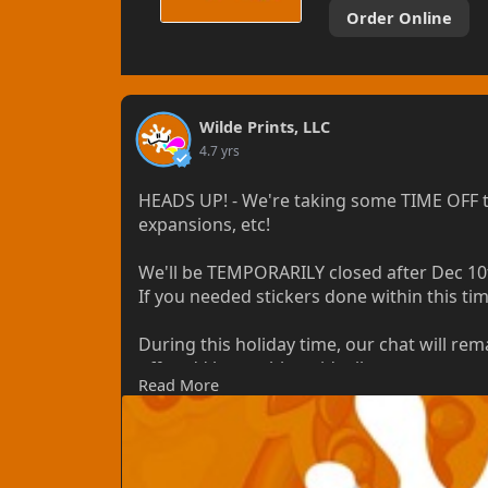
Order Online
Wilde Prints, LLC
4.7 yrs
HEADS UP! - We're taking some TIME OFF t
expansions, etc!
We'll be TEMPORARILY closed after Dec 10th
If you needed stickers done within this ti
During this holiday time, our chat will rem
off, we'd be unable to ideally wrap up our
Read More
postponed expansions. We truly appreciat
Emergency orders *may* be considered, bu
included with the invoice.