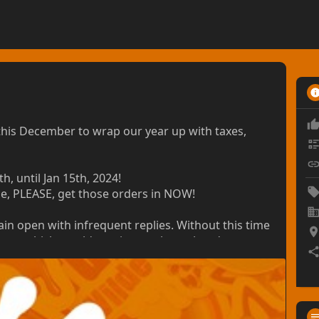
his December to wrap our year up with taxes,
, until Jan 15th, 2024!
me, PLEASE, get those orders in NOW!
ain open with infrequent replies. Without this time
 year, which would continue to hurt already
e your understanding!
t a rush-fee of no less than 50% would be