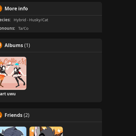
More info
ecies:
Hybrid - Husky/Cat
onouns:
Ta/Co
Albums
(1)
art uwu
Friends
(2)