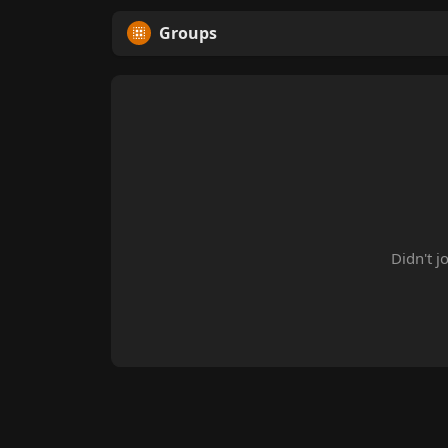
Groups
Didn't j