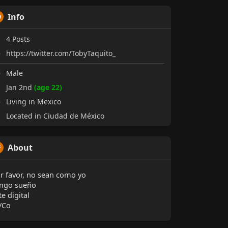
Info
4
Posts
https://twitter.com/TobyTaquito_
Male
Jan 2nd
(age 22)
Living in Mexico
Located in Ciudad de México
About
r favor, no sean como yo
ngo sueño
te digital
/Co