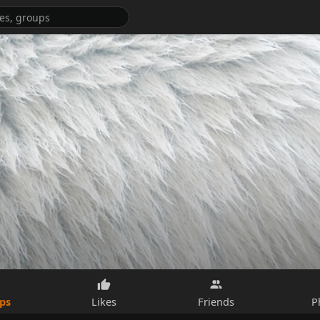
ps
Likes
Friends
P