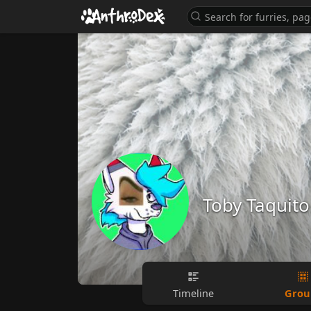
Toby Taquito
Grou
Timeline