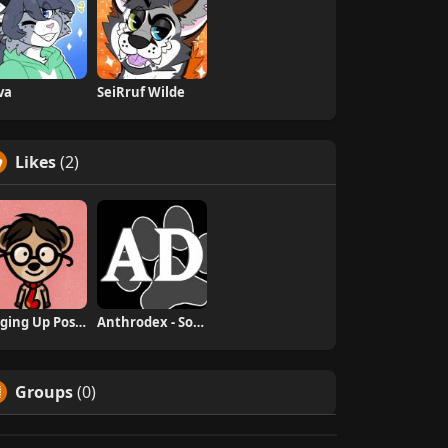
va
SeiRruf Wilde
Likes
(2)
Digging Up Positivity
Anthrodex - Social Furry Index
Groups
(0)