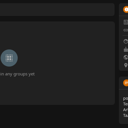
oin any groups yet
po
Te
Ar
Ta