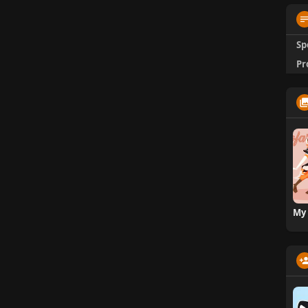
Sp
Pr
My 