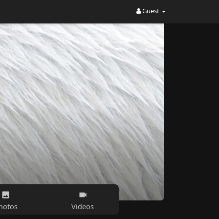
Guest
hotos
Videos