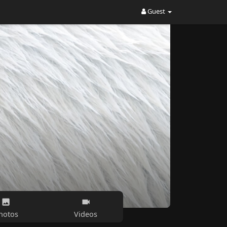
Guest
hotos
Videos