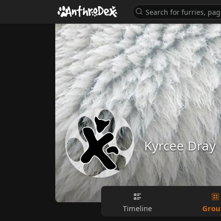
Kyrcee Dray
Grou
Timeline