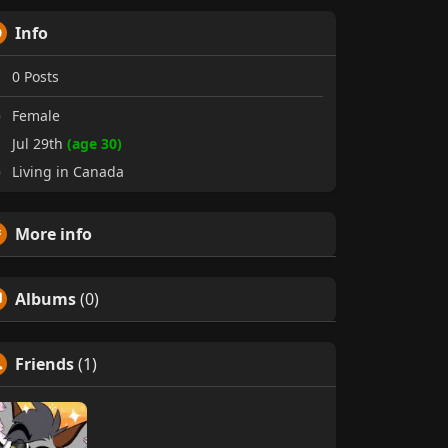
Info
0
Posts
Female
Jul 29th
(age 30)
Living in Canada
More info
Albums
(0)
Friends
(1)