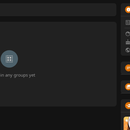
oin any groups yet