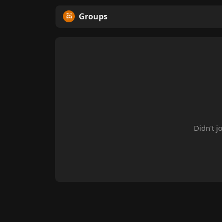
Groups
Didn't j