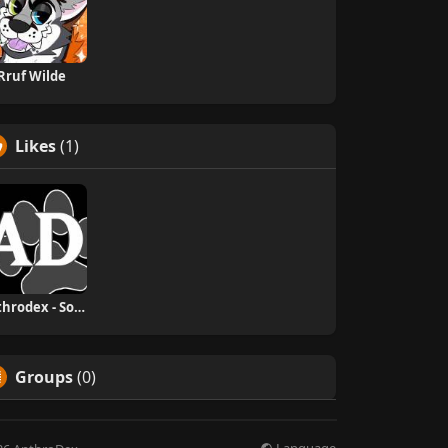
Rruf Wilde
Likes
(1)
Anthrodex - Social Furry Index
Groups
(0)