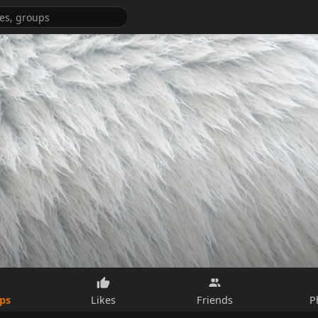
ps
Likes
Friends
P