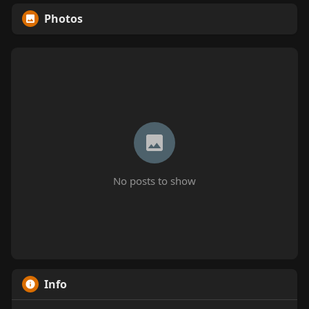
Photos
No posts to show
Info