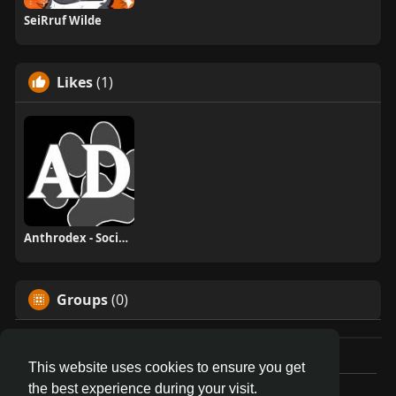
SeiRruf Wilde
Likes
(1)
Anthrodex - Social Furry Index
Groups
(0)
This website uses cookies to ensure you get
the best experience during your visit.
© 2026 AnthroDex