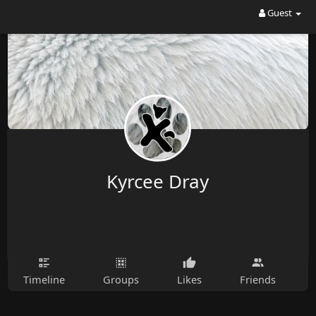
Guest
Kyrcee Dray
Timeline
Groups
Likes
Friends