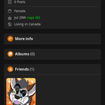
0
Posts
Female
Jul 29th
(age 30)
Living in Canada
More info
Albums
(0)
Friends
(1)