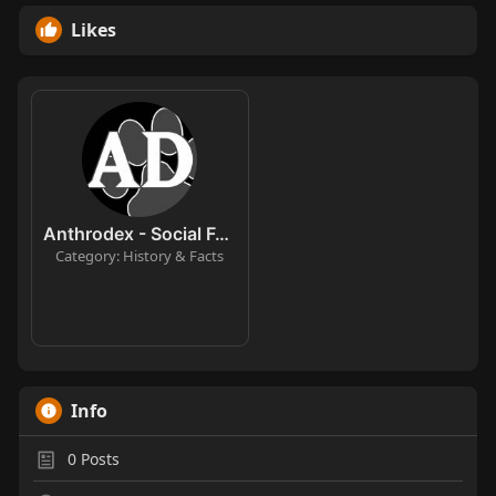
Likes
Anthrodex - Social Furry Index
Category: History & Facts
Info
0
Posts