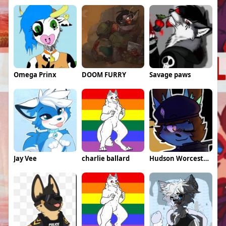
Omega Prinx
DOOM FURRY
Savage paws
Jay Vee
charlie ballard
Hudson Worcestershire \Weeds\ Daugherty