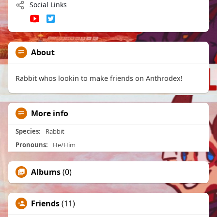
Social Links
About
Rabbit whos lookin to make friends on Anthrodex!
More info
Species:
Rabbit
Pronouns:
He/Him
Albums
(0)
Friends
(11)