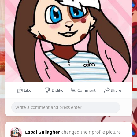
Like
Dislike
Comment
Share
Lapaí Gallagher
changed their profile picture