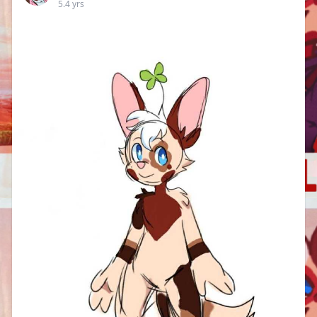
5.4 yrs