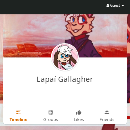
Guest
Lapaí Gallagher
Timeline
Groups
Likes
Friends