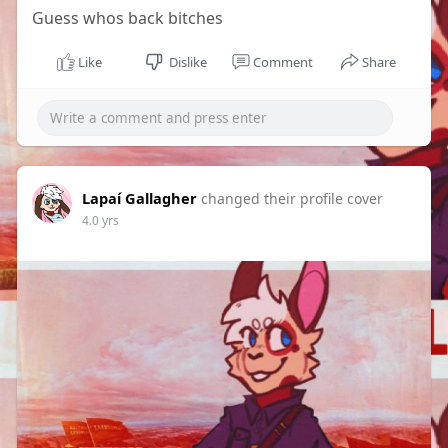
Guess whos back bitches
Like
Dislike
Comment
Share
Lapaí Gallagher
changed their profile cover
4.0 yrs