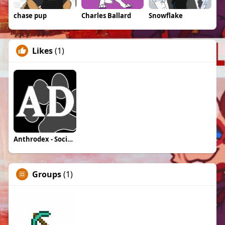
chase pup
Charles Ballard
Snowflake
Likes
(1)
Anthrodex - Social Furry Index
Groups
(1)