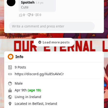
Spotteh
5.4 yrs
Cute
0
·
0
·
0
Load more posts
Info
9
Posts
https://discord.gg/Xu85sAVxCr
Male
Apr 9th
(age 19)
Living in Ireland
Located in Belfast, Ireland