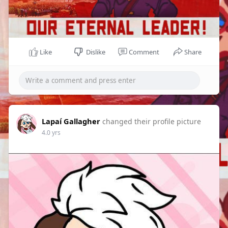
Like
Dislike
Comment
Share
Lapaí Gallagher
changed their profile picture
4.0 yrs