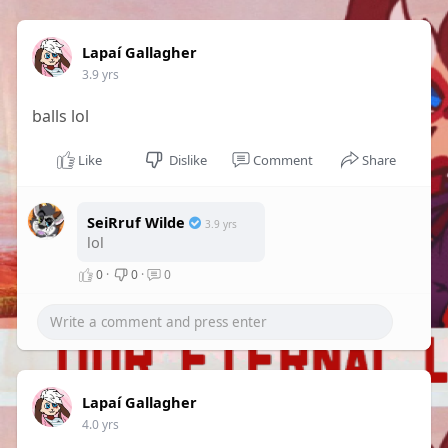
Lapaí Gallagher
3.9 yrs
balls lol
Like
Dislike
Comment
Share
SeiRruf Wilde
3.9 yrs
lol
0
·
0
·
0
Lapaí Gallagher
4.0 yrs