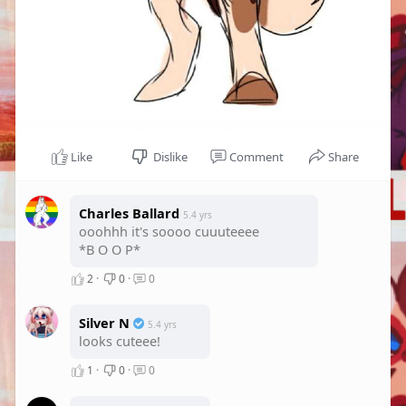
Like
Dislike
Comment
Share
Charles Ballard
5.4 yrs
ooohhh it's soooo cuuuteeee
*B O O P*
2
·
0
·
0
Silver N
5.4 yrs
looks cuteee!
1
·
0
·
0