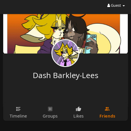
Guest
Dash Barkley-Lees
Friends
Timeline
Groups
Likes