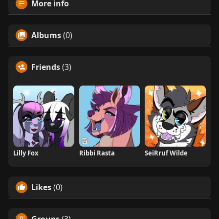
More info
Albums
(0)
Friends
(3)
Lilly Fox
Ribbi Rasta
SeiRruf Wilde
Likes
(0)