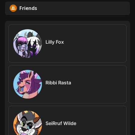
Friends
Lilly Fox
Ribbi Rasta
SeiRruf Wilde