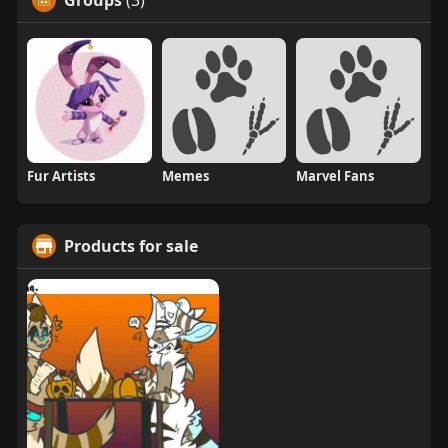
Groups
(3)
Fur Artists
Memes
Marvel Fans
Products for sale