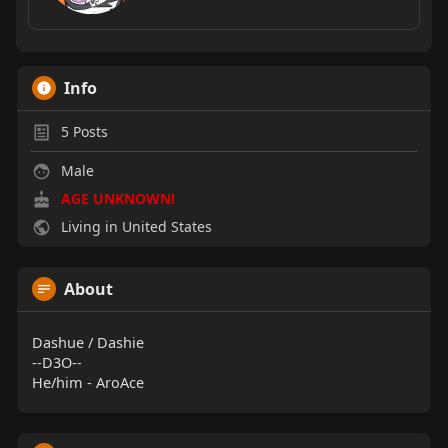
Info
5
Posts
Male
AGE UNKNOWN!
Living in United States
About
Dashue / Dashie
--D3O--
He/him - AroAce