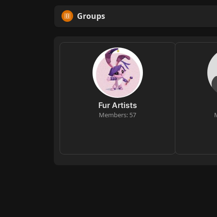
Groups
Fur Artists
Members: 57