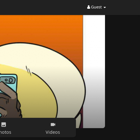
Guest
hotos
Videos