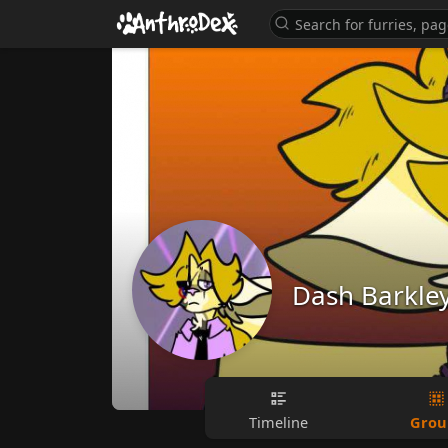
Dash Barkle
Grou
Timeline