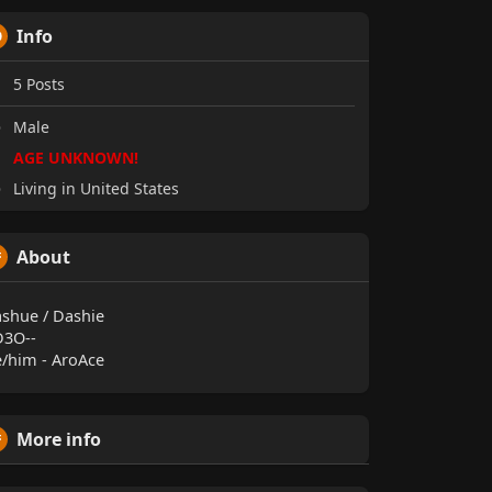
Info
5
Posts
Male
AGE UNKNOWN!
Living in United States
About
shue / Dashie
D3O--
/him - AroAce
More info