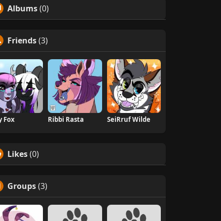
Albums
(0)
Friends
(3)
ly Fox
Ribbi Rasta
SeiRruf Wilde
Likes
(0)
Groups
(3)