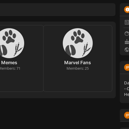
Memes
Marvel Fans
Members: 71
Members: 25
Da
--
He