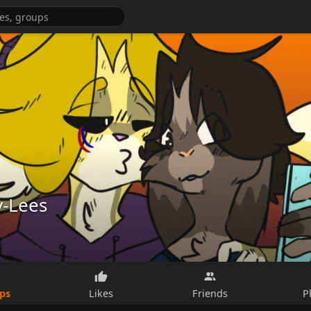
y-Lees
ps
Likes
Friends
P