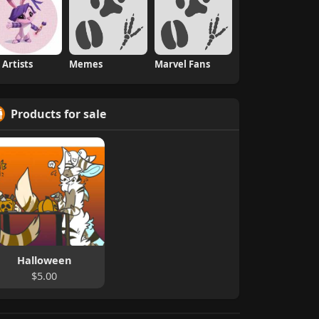
 Artists
Memes
Marvel Fans
Products for sale
Halloween
$5.00