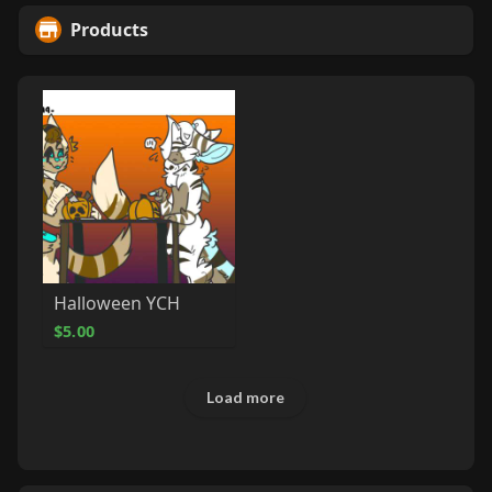
Products
Halloween YCH
$5.00
Load more