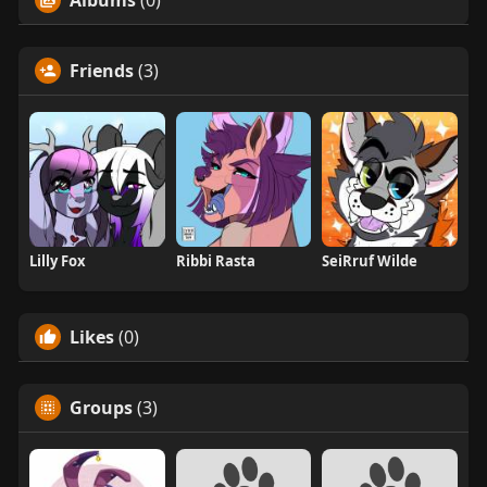
Friends
(3)
Lilly Fox
Ribbi Rasta
SeiRruf Wilde
Likes
(0)
Groups
(3)