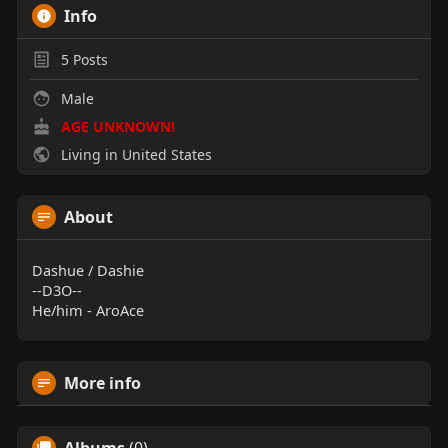
Info
5
Posts
Male
AGE UNKNOWN!
Living in United States
About
Dashue / Dashie
--D3O--
He/him - AroAce
More info
Albums
(0)