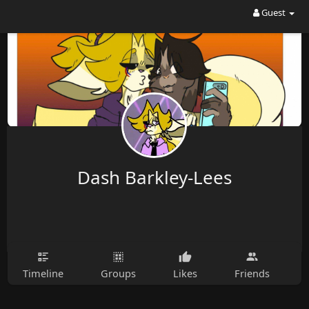
Guest
Dash Barkley-Lees
Timeline
Groups
Likes
Friends