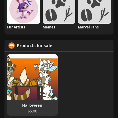
Fur Artists
Memes
Marvel Fans
Products for sale
Halloween
$5.00