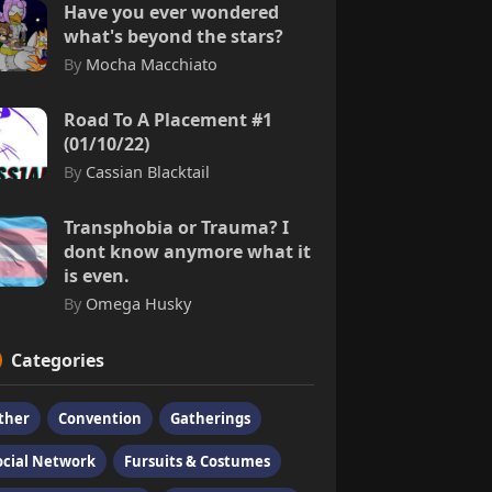
Have you ever wondered
what's beyond the stars?
By
Mocha Macchiato
Road To A Placement #1
(01/10/22)
By
Cassian Blacktail
Transphobia or Trauma? I
dont know anymore what it
is even.
By
Omega Husky
Categories
ther
Convention
Gatherings
ocial Network
Fursuits & Costumes