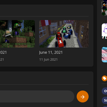
2021
June 11, 2021
021
11 Jun 2021
O
S