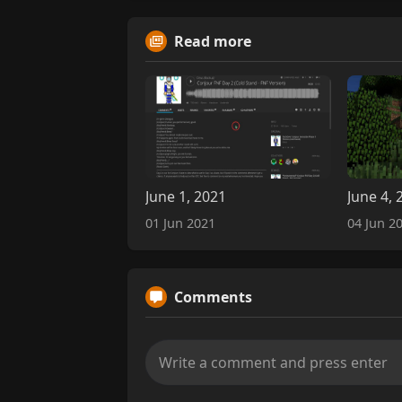
Read more
June 1, 2021
June 4, 
01 Jun 2021
04 Jun 2
Comments