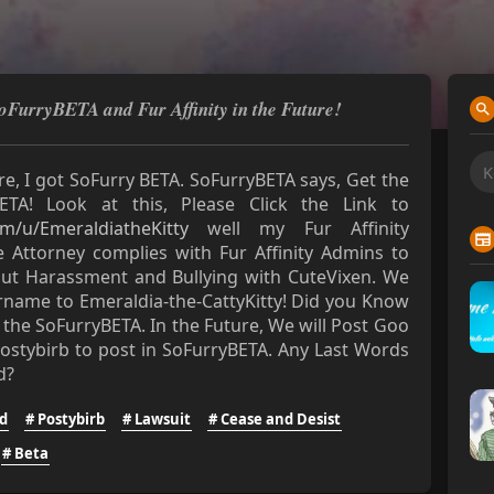
SoFurryBETA and Fur Affinity in the Future!
e, I got SoFurry BETA. SoFurryBETA says, Get the
ETA! Look at this, Please Click the Link to
om/u/EmeraldiatheKitty
well my Fur Affinity
 Attorney complies with Fur Affinity Admins to
out Harassment and Bullying with CuteVixen. We
ername to Emeraldia-the-CattyKitty! Did you Know
 the SoFurryBETA. In the Future, We will Post Goo
ostybirb to post in SoFurryBETA. Any Last Words
d?
d
# Postybirb
# Lawsuit
# Cease and Desist
# Beta