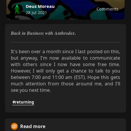
Deus Moreau
Comments
28 Jul 2021
Back in Business with Anthrodex.
It's been over a month since I last posted on this,
but anyway, I'm now available to communicate
with others since I now have some free time.
However, I will only get a chance to talk to you
between 7:00 and 11:00 am (EST). Hope this gets
much attention from those around me, and I'll
see you next time.
#returning
Read more