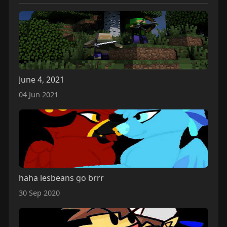
June 4, 2021
04 Jun 2021
haha lesbeans go brrr
30 Sep 2020