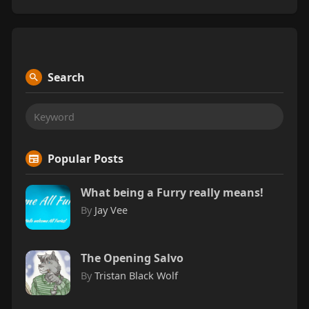
Search
Popular Posts
What being a Furry really means!
By
Jay Vee
The Opening Salvo
By
Tristan Black Wolf