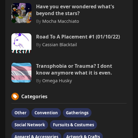
Have you ever wondered what's
beyond the stars?
By
Mocha Macchiato
Road To A Placement #1 (01/10/22)
By
Cassian Blacktail
Transphobia or Trauma? I dont
know anymore what it is even.
By
Omega Husky
Categories
Other
Convention
Gatherings
Social Network
Fursuits & Costumes
Apparel & Accessories
Artwork & Crafts