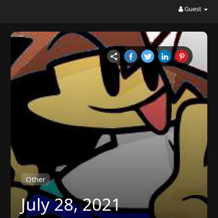
Guest
Other
July 28, 2021