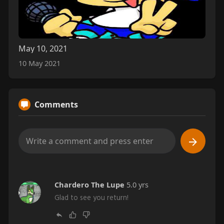
May 10, 2021
10 May 2021
Comments
Chardero The Lupe
5.0 yrs
Glad to see you return!